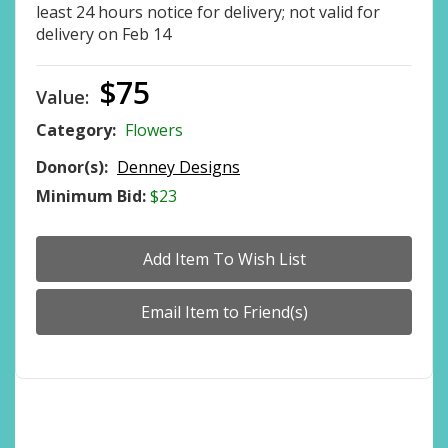
least 24 hours notice for delivery; not valid for
delivery on Feb 14
$75
Value:
Category:
Flowers
Donor(s):
Denney Designs
Minimum Bid:
$23