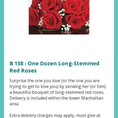
B 138 - One Dozen Long-Stemmed
Red Roses
Surprise the one you love (or the one you are
trying to get to love you) by sending her (or him)
a beautiful bouquet of long-stemmed red roses.
Delivery is included within the lower Manhattan
area.
Extra delivery charges may apply, must give at