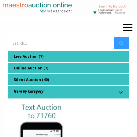
Live Auction (7)
Online Auction (7)
Silent Auction (40)
Item by Category