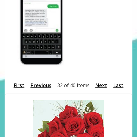
First
Previous
32 of 40 Items
Next
Last