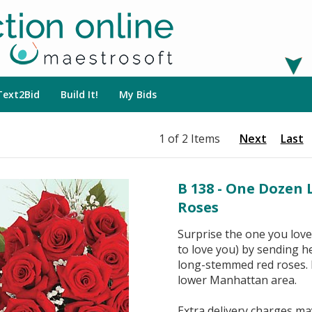
Text2Bid
Build It!
My Bids
1 of 2 Items
Next
Last
B 138 - One Dozen
Roses
Surprise the one you love
to love you) by sending h
long-stemmed red roses. D
lower Manhattan area.
Extra delivery charges may