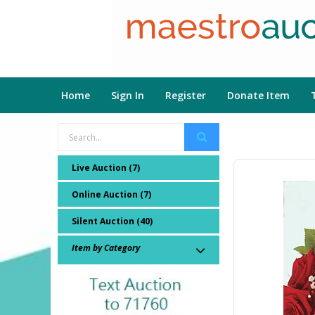
Home
Sign In
Register
Donate Item
Live Auction (7)
Online Auction (7)
Silent Auction (40)
Item by Category