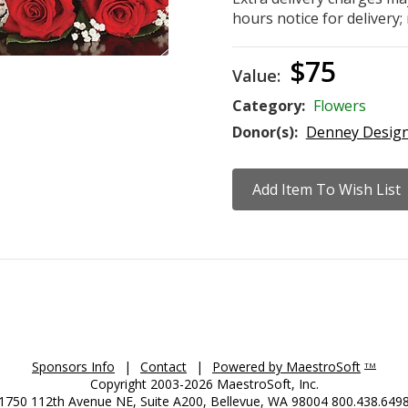
hours notice for delivery; 
$75
Value:
Category:
Flowers
Donor(s):
Denney Desig
Sponsors Info
|
Contact
|
Powered by MaestroSoft
TM
Copyright 2003-2026 MaestroSoft, Inc.
1750 112th Avenue NE, Suite A200, Bellevue, WA 98004 800.438.649