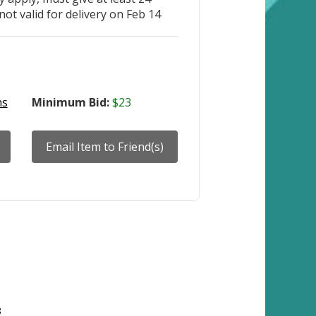
not valid for delivery on Feb 14
ns
Minimum Bid:
$23
8