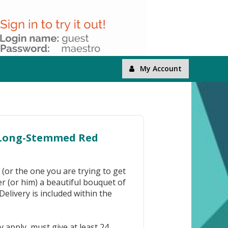
My Account
 Long-Stemmed Red
 (or the one you are trying to get
er (or him) a beautiful bouquet of
elivery is included within the
 apply, must give at least 24