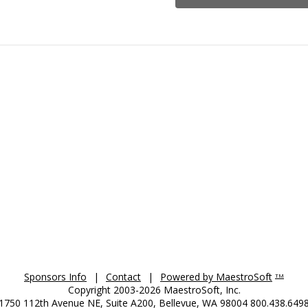
Sponsors Info
|
Contact
|
Powered by MaestroSoft
TM
Copyright 2003-2026 MaestroSoft, Inc.
1750 112th Avenue NE, Suite A200, Bellevue, WA 98004 800.438.649