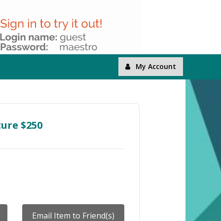
My Account
ture $250