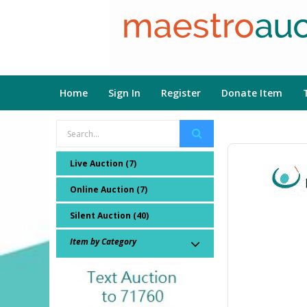
Home
Sign In
Register
Donate Item
Live Auction (7)
Online Auction (7)
Silent Auction (40)
Item by Category