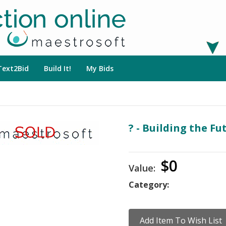
Text2Bid
Build It!
My Bids
? - Building the Fu
$0
Value:
Category: