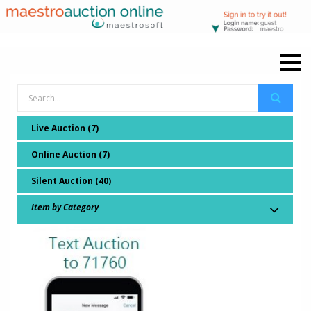
Live Auction (7)
Online Auction (7)
Silent Auction (40)
Item by Category