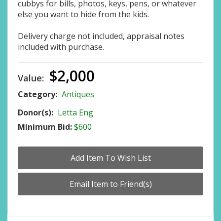
cubbys for bills, photos, keys, pens, or whatever
else you want to hide from the kids.
Delivery charge not included, appraisal notes
included with purchase.
$2,000
Value:
Category:
Antiques
Donor(s):
Letta Eng
Minimum Bid:
$600