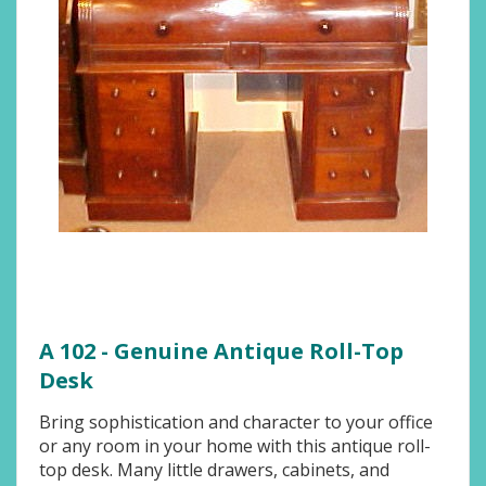
A 102 - Genuine Antique Roll-Top
Desk
Bring sophistication and character to your office
or any room in your home with this antique roll-
top desk. Many little drawers, cabinets, and