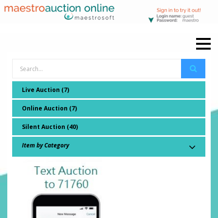
Live Auction (7)
Online Auction (7)
Silent Auction (40)
Item by Category