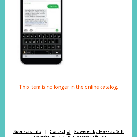
This item is no longer in the online catalog.
Sponsors Info
|
Contact
|
Powered by MaestroSoft
TM