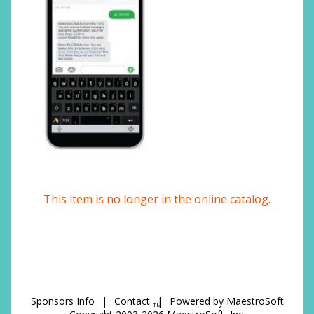
This item is no longer in the online catalog.
Sponsors Info
|
Contact
|
Powered by MaestroSoft
TM