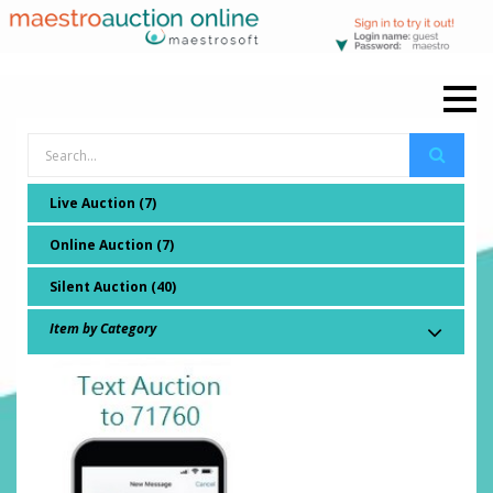
Live Auction (7)
Online Auction (7)
Silent Auction (40)
Item by Category