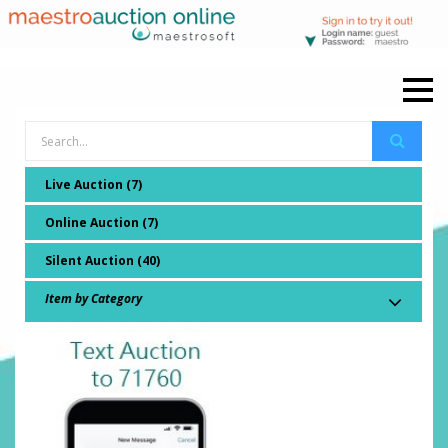
Live Auction (7)
Online Auction (7)
Silent Auction (40)
Item by Category