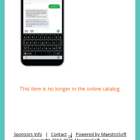
This item is no longer in the online catalog.
Sponsors Info
|
Contact
|
Powered by MaestroSoft
TM