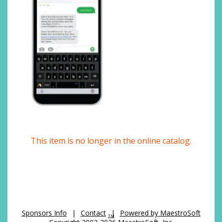
This item is no longer in the online catalog.
Sponsors Info
|
Contact
|
Powered by MaestroSoft
TM