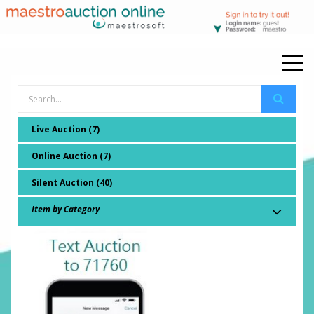
Live Auction (7)
Online Auction (7)
Silent Auction (40)
Item by Category