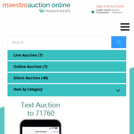
Live Auction (7)
Online Auction (7)
Silent Auction (40)
Item by Category