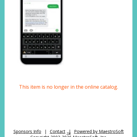
This item is no longer in the online catalog.
Sponsors Info
|
Contact
|
Powered by MaestroSoft
TM