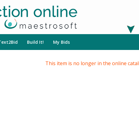
Text2Bid
Build It!
My Bids
This item is no longer in the online cata