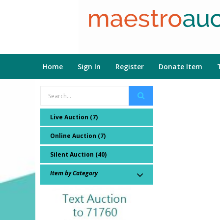
Home
Sign In
Register
Donate Item
Live Auction (7)
Online Auction (7)
Silent Auction (40)
Item by Category