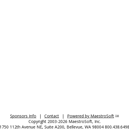
Sponsors Info
|
Contact
|
Powered by MaestroSoft
TM
Copyright 2003-2026 MaestroSoft, Inc.
1750 112th Avenue NE, Suite A200, Bellevue, WA 98004 800.438.649