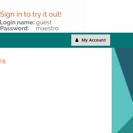
My Account
log.