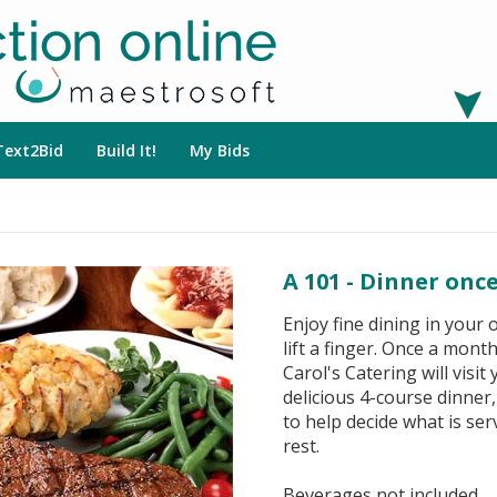
Text2Bid
Build It!
My Bids
A 101 - Dinner onc
Enjoy fine dining in your
lift a finger. Once a mon
Carol's Catering will visi
delicious 4-course dinner
to help decide what is ser
rest.
Beverages not included