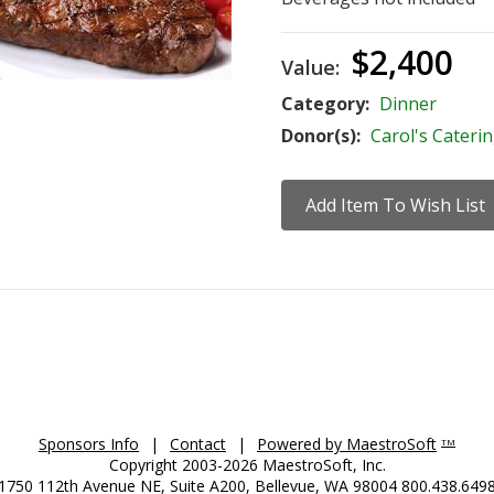
$2,400
Value:
Category:
Dinner
Donor(s):
Carol's Cateri
Sponsors Info
|
Contact
|
Powered by MaestroSoft
TM
Copyright 2003-2026 MaestroSoft, Inc.
1750 112th Avenue NE, Suite A200, Bellevue, WA 98004 800.438.649