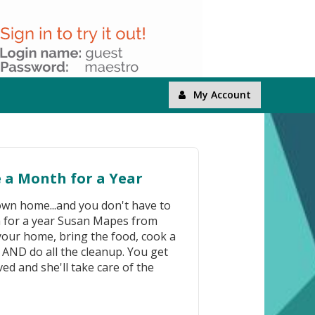
My Account
e a Month for a Year
 own home...and you don't have to
th for a year Susan Mapes from
t your home, bring the food, cook a
, AND do all the cleanup. You get
ved and she'll take care of the