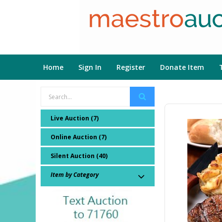
Home
Sign In
Register
Donate Item
Live Auction (7)
Online Auction (7)
Silent Auction (40)
Item by Category