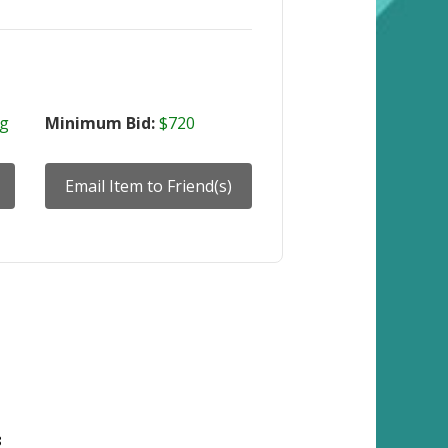
ng
Minimum Bid:
$720
8