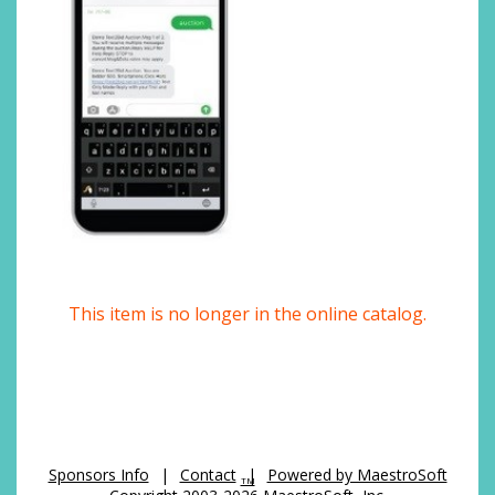
This item is no longer in the online catalog.
Sponsors Info
|
Contact
|
Powered by MaestroSoft
TM