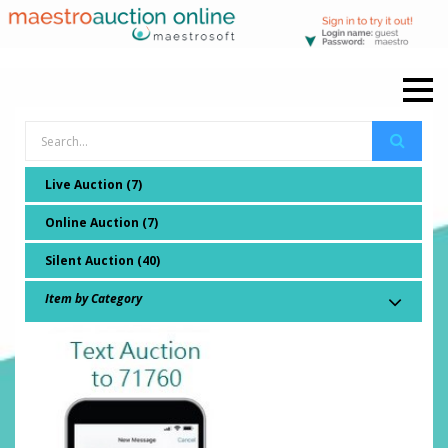
Live Auction (7)
Online Auction (7)
Silent Auction (40)
Item by Category