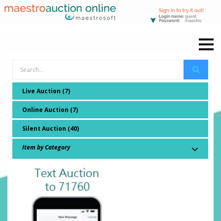
Live Auction (7)
Online Auction (7)
Silent Auction (40)
Item by Category