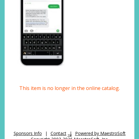
This item is no longer in the online catalog.
Sponsors Info
|
Contact
|
Powered by MaestroSoft
TM