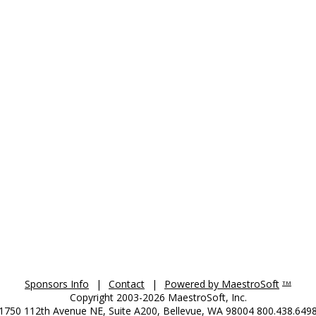
Sponsors Info
|
Contact
|
Powered by MaestroSoft
TM
Copyright 2003-2026 MaestroSoft, Inc.
1750 112th Avenue NE, Suite A200, Bellevue, WA 98004 800.438.649