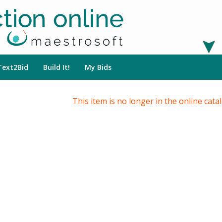
Text2Bid
Build It!
My Bids
This item is no longer in the online cata