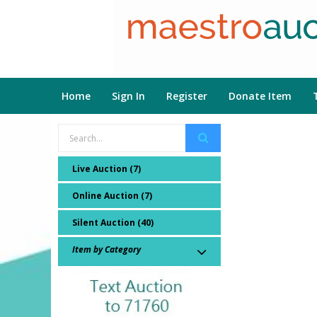
Home
Sign In
Register
Donate Item
Live Auction (7)
Online Auction (7)
Silent Auction (40)
Item by Category