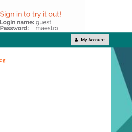
My Account
log.