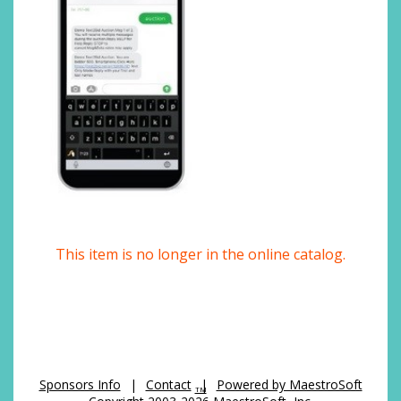
This item is no longer in the online catalog.
Sponsors Info
|
Contact
|
Powered by MaestroSoft
TM