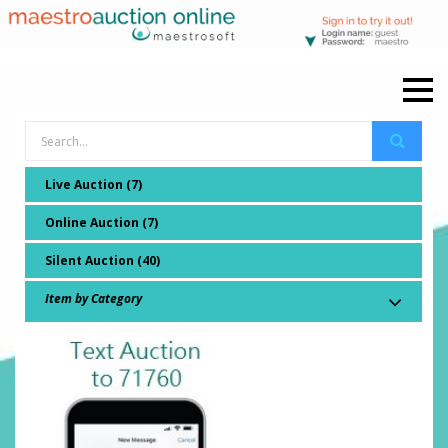
Live Auction (7)
Online Auction (7)
Silent Auction (40)
Item by Category