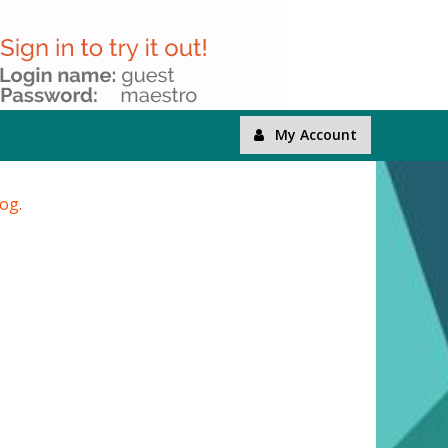
My Account
log.