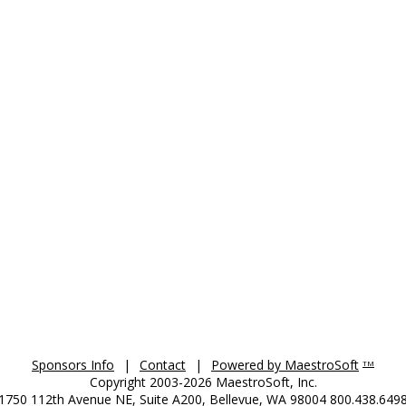
Sponsors Info
|
Contact
|
Powered by MaestroSoft
TM
Copyright 2003-2026 MaestroSoft, Inc.
1750 112th Avenue NE, Suite A200, Bellevue, WA 98004 800.438.649