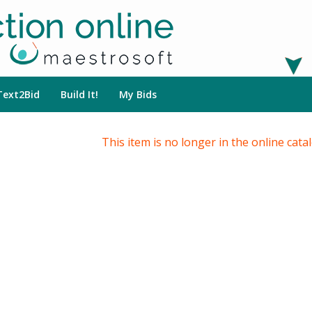
Text2Bid
Build It!
My Bids
This item is no longer in the online cata