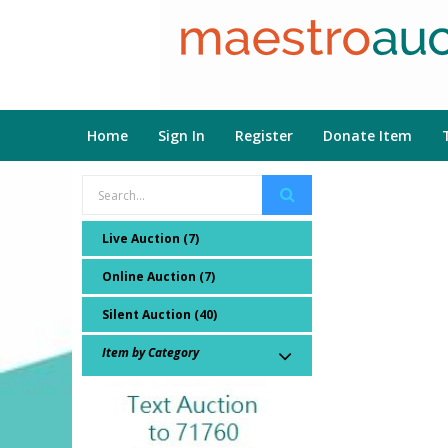
Home
Sign In
Register
Donate Item
Live Auction (7)
Online Auction (7)
Silent Auction (40)
Item by Category