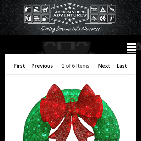
First
Previous
2 of 6 Items
Next
Last