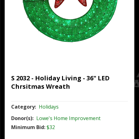
S 2032 - Holiday Living - 36" LED
Chrsitmas Wreath
Category:
Holidays
Donor(s):
Lowe's Home Improvement
Minimum Bid:
$32