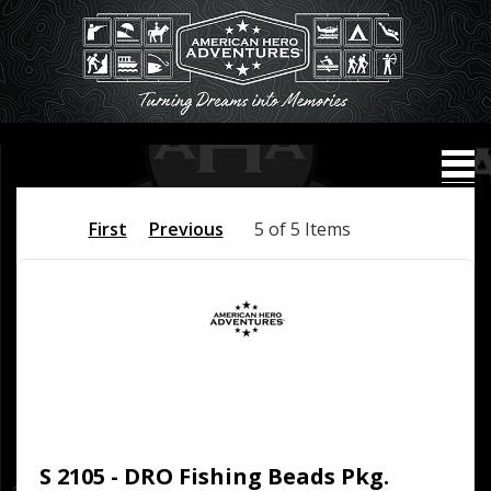
First
Previous
5 of 5 Items
S 2105 - DRO Fishing Beads Pkg.