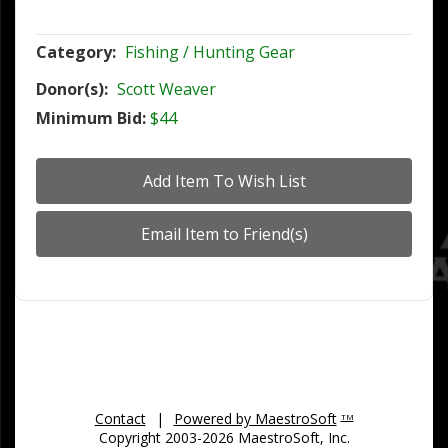
Category:
Fishing / Hunting Gear
Donor(s):
Scott Weaver
Minimum Bid:
$44
Contact
|
Powered by MaestroSoft
TM
Copyright 2003-2026 MaestroSoft, Inc.