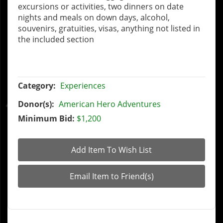
excursions or activities, two dinners on date
nights and meals on down days, alcohol,
souvenirs, gratuities, visas, anything not listed in
the included section
Category:
Experiences
Donor(s):
American Hero Adventures
Minimum Bid:
$1,200