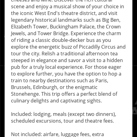
scene and enjoy a musical show of your choice in
the iconic West End's theatre district, and visit
legendary historical landmarks such as Big Ben,
Elizabeth Tower, Buckingham Palace, the Crown
Jewels, and Tower Bridge. Experience the charm
of riding a classic double-decker bus as you
explore the energetic buzz of Piccadilly Circus and
tour the city. Relish a traditional afternoon tea
steeped in elegance and savor a visit to a hidden
pub for a truly local experience. For those eager
to explore further, you have the option to hop a
train to nearby destinations such as Paris,
Brussels, Edinburgh, or the enigmatic
Stonehenge. This trip offers a perfect blend of
culinary delights and captivating sights.
Included: lodging, meals (except two dinners),
scheduled excursions, tour and theatre fees.
Not included: airfare, luggage fees, extra