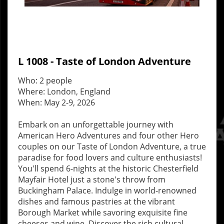
L 1008 - Taste of London Adventure
Who: 2 people
Where: London, England
When: May 2-9, 2026
Embark on an unforgettable journey with
American Hero Adventures and four other Hero
couples on our Taste of London Adventure, a true
paradise for food lovers and culture enthusiasts!
You'll spend 6-nights at the historic Chesterfield
Mayfair Hotel just a stone's throw from
Buckingham Palace. Indulge in world-renowned
dishes and famous pastries at the vibrant
Borough Market while savoring exquisite fine
cheeses and wine. Discover the rich cultural