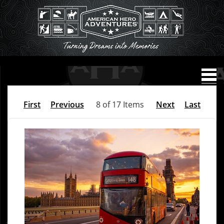
First
Previous
8 of 17 Items
Next
Last