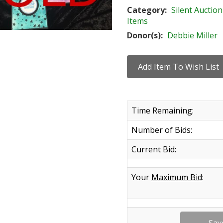
Category:
Silent Auction
Items
Donor(s):
Debbie Miller
Time Remaining:
Number of Bids:
Current Bid:
Your
Maximum Bid
: