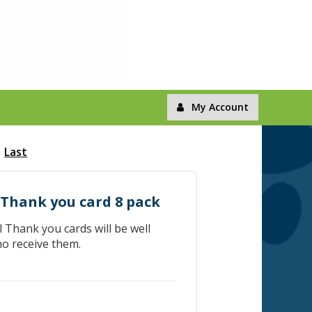
My Account
Last
 Thank you card 8 pack
Thank you cards will be well
ho receive them.