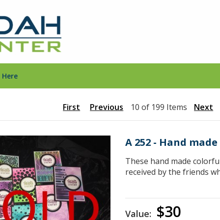
 Here
First
Previous
10 of 199 Items
Next
A 252 - Hand made
These hand made colorful 
received by the friends w
$30
Value: