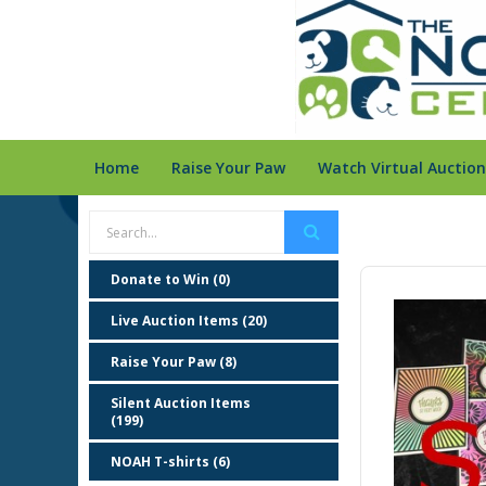
Home
Raise Your Paw
Watch Virtual Auction
Donate to Win (0)
Live Auction Items (20)
Raise Your Paw (8)
Silent Auction Items
(199)
NOAH T-shirts (6)