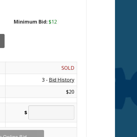
Minimum Bid:
$12
SOLD
3 -
Bid History
$20
$