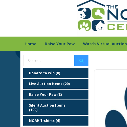
Home
Raise Your Paw
Watch Virtual Auction
Donate to Win (0)
Live Auction Items (20)
Raise Your Paw (8)
Silent Auction Items
(199)
NOAH T-shirts (6)