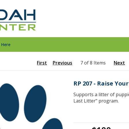
 Here
First
Previous
7 of 8 Items
Next
RP 207 - Raise You
Supports a litter of pupp
Last Litter" program.