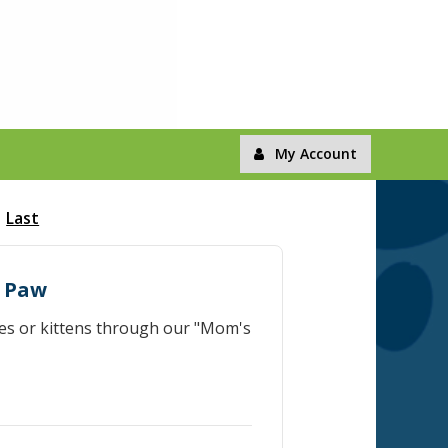
My Account
Last
r Paw
ies or kittens through our "Mom's