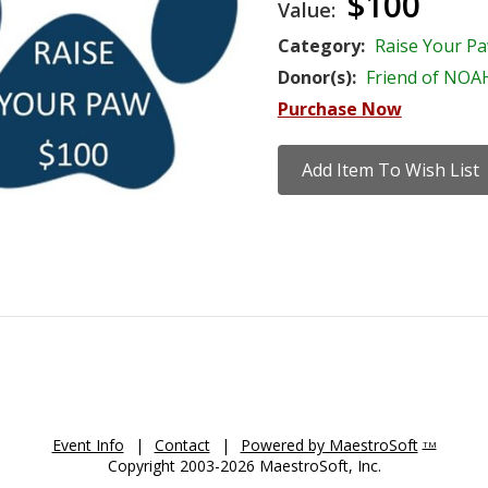
$100
Value:
Category:
Raise Your P
Donor(s):
Friend of NOA
Purchase Now
Event Info
|
Contact
|
Powered by MaestroSoft
TM
Copyright 2003-2026 MaestroSoft, Inc.