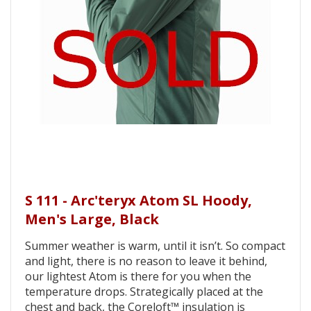
S 111 - Arc'teryx Atom SL Hoody,
Men's Large, Black
Summer weather is warm, until it isn’t. So compact
and light, there is no reason to leave it behind,
our lightest Atom is there for you when the
temperature drops. Strategically placed at the
chest and back, the Coreloft™ insulation is