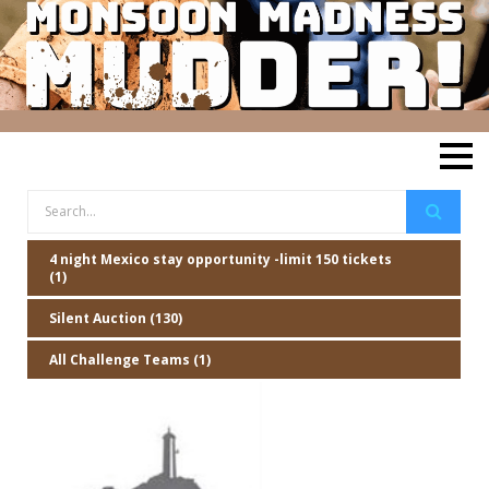
4 night Mexico stay opportunity -limit 150 tickets
(1)
Silent Auction (130)
All Challenge Teams (1)