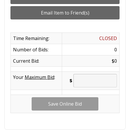
Time Remaining:
CLOSED
Number of Bids:
0
Current Bid:
$0
Your
Maximum Bid
:
$