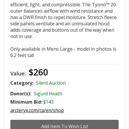
efficient, light, and compressible. The Tyono™ 20
outer balances airflow with wind resistance and
has a DWR finish to repel moisture. Stretch fleece
side panels ventilate and an uninsulated hood
adds coverage and buttons out of the way when
not in use.
Only available in Mens Large - model in photos is
6.2 feet tall
$260
Value:
Category:
Silent Auction
Donor(s):
Sigurd Heath
Minimum Bid:
$143
arcteryx.com/ca/en/shop