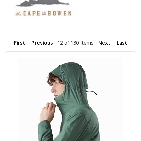
First
Previous
12 of 130 Items
Next
Last