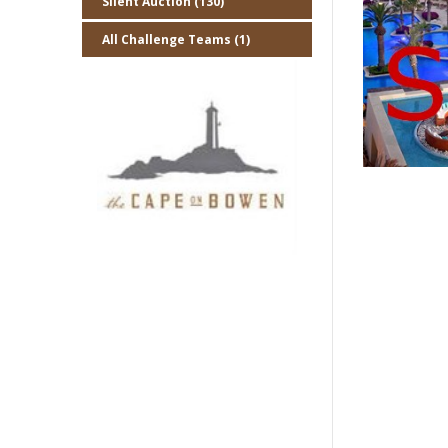
Silent Auction (130)
All Challenge Teams (1)