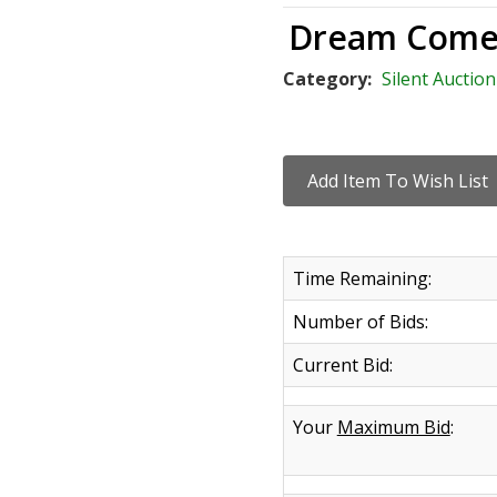
Dream Come
Category:
Silent Auction
Time Remaining:
Number of Bids:
Current Bid:
Your
Maximum Bid
: