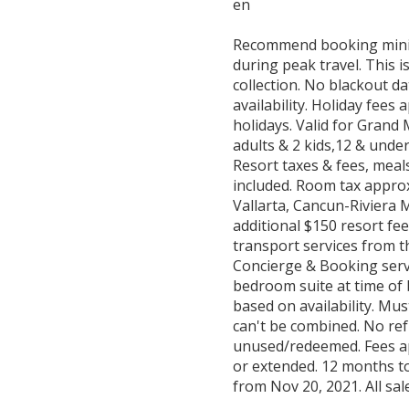
en
Recommend booking minim
during peak travel. This 
collection. No blackout da
availability. Holiday fees
holidays. Valid for Gran
adults & 2 kids,12 & under
Resort taxes & fees, meals
included. Room tax appro
Vallarta, Cancun-Riviera 
additional $150 resort fe
transport services from th
Concierge & Booking servi
bedroom suite at time of 
based on availability. Mu
can't be combined. No ref
unused/redeemed. Fees app
or extended. 12 months t
from Nov 20, 2021. All sale