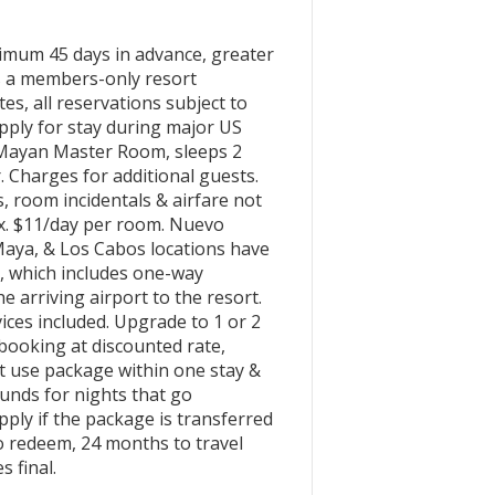
um 45 days in advance, greater
is a members-only resort
tes, all reservations subject to
 apply for stay during major US
d Mayan Master Room, sleeps 2
. Charges for additional guests.
, room incidentals & airfare not
x. $11/day per room. Nuevo
Maya, & Los Cabos locations have
e, which includes one-way
e arriving airport to the resort.
ces included. Upgrade to 1 or 2
booking at discounted rate,
st use package within one stay &
unds for nights that go
ly if the package is transferred
o redeem, 24 months to travel
s final.