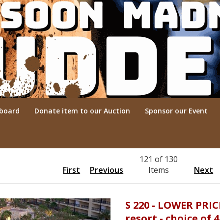
rboard
Donate item to our Auction
Sponsor our Event
121 of 130
First
Previous
Items
Next
S 220 - LOWER PRIC
resort - choice of 