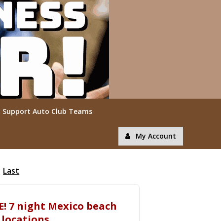
Support Auto Club Teams
My Account
Last
E! 7 night Mexico beach
4 locations