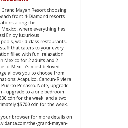
the Grand Mayan Resort choosing
beach front 4-Diamond resorts
nations along the
n Mexico, where everything has
s! Enjoy luxurious
pools, world-class restaurants,
d staff that caters to your every
tion filled with fun, relaxation,
in Mexico for 2 adults and 2
one of Mexico’s most beloved
kage allows you to choose from
inations: Acapulco, Cancun-Riviera
 Puerto Peñasco. Note, upgrade
ren - upgrade to a one bedroom
330 cdn for the week, and a two
imately $5700 cdn for the week.
o your browser for more details on
w.vidanta.com/the-grand-mayan-