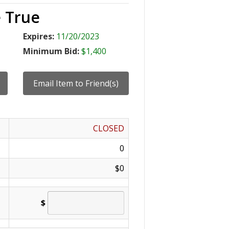
 True
Expires:
11/20/2023
Minimum Bid:
$1,400
CLOSED
0
$0
$