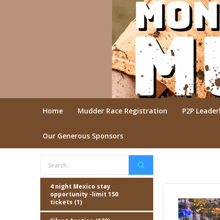
Home
Mudder Race Registration
P2P Leade
Our Generous Sponsors
4 night Mexico stay
opportunity -limit 150
tickets (1)