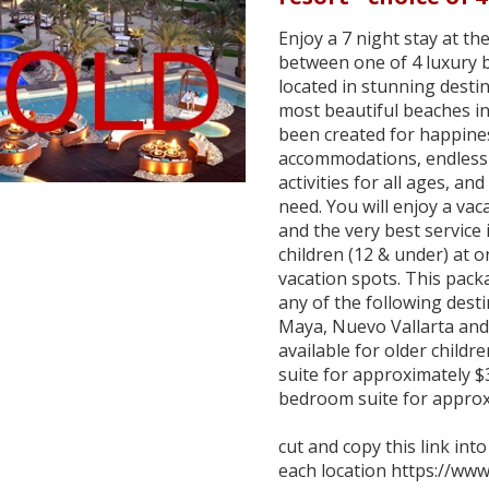
Enjoy a 7 night stay at 
between one of 4 luxury 
located in stunning desti
most beautiful beaches i
been created for happines
accommodations, endless 
activities for all ages, an
need. You will enjoy a vaca
and the very best service 
children (12 & under) at 
vacation spots. This pac
any of the following dest
Maya, Nuevo Vallarta and
available for older child
suite for approximately $
bedroom suite for approx
cut and copy this link int
each location https://ww