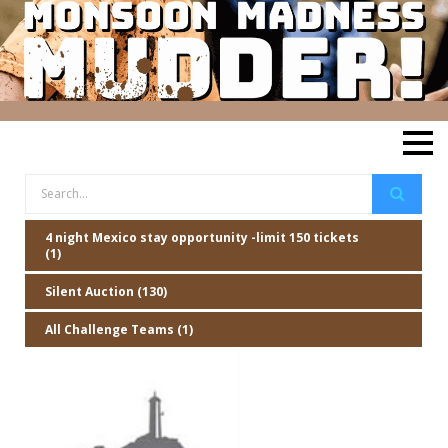
4 night Mexico stay opportunity -limit 150 tickets
(1)
Silent Auction (130)
All Challenge Teams (1)