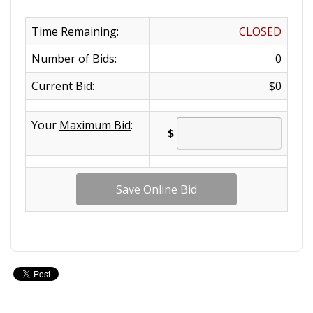
Time Remaining:
CLOSED
Number of Bids:
0
Current Bid:
$0
Your
Maximum Bid
:
$