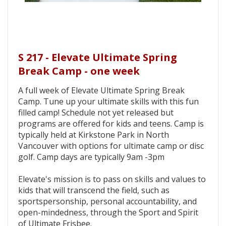
S 217 - Elevate Ultimate Spring
Break Camp - one week
A full week of Elevate Ultimate Spring Break
Camp. Tune up your ultimate skills with this fun
filled camp! Schedule not yet released but
programs are offered for kids and teens. Camp is
typically held at Kirkstone Park in North
Vancouver with options for ultimate camp or disc
golf. Camp days are typically 9am -3pm
Elevate's mission is to pass on skills and values to
kids that will transcend the field, such as
sportspersonship, personal accountability, and
open-mindedness, through the Sport and Spirit
of Ultimate Frisbee.