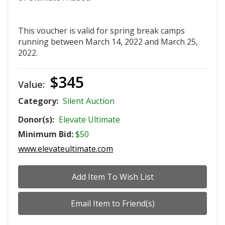
This voucher is valid for spring break camps
running between March 14, 2022 and March 25,
2022.
$345
Value:
Category:
Silent Auction
Donor(s):
Elevate Ultimate
Minimum Bid:
$50
www.elevateultimate.com