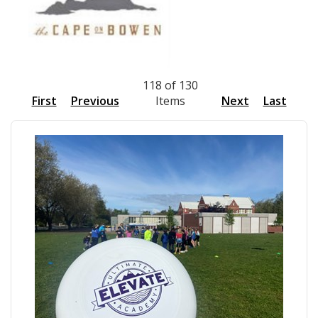
118 of 130
First
Previous
Items
Next
Last