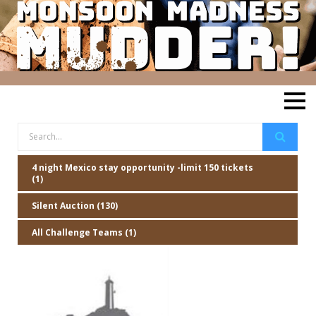
4 night Mexico stay opportunity -limit 150 tickets
(1)
Silent Auction (130)
All Challenge Teams (1)