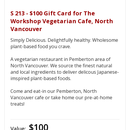
S 213 - $100 Gift Card for The
Workshop Vegetarian Cafe, North
Vancouver
Simply Delicious. Delightfully healthy. Wholesome
plant-based food you crave.
A vegetarian restaurant in Pemberton area of
North Vancouver. We source the finest natural
and local ingredients to deliver delicous Japanese-
imspired plant-based foods.
Come and eat-in our Pemberton, North
Vancouver cafe or take home our pre-at-home
treats!
$100
Value: