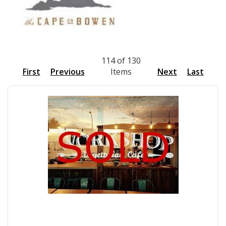
114 of 130
First
Previous
Items
Next
Last