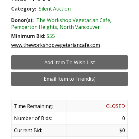
Category:
Silent Auction
Donor(s):
The Workshop Vegetarian Cafe,
Pemberton Heights, North Vancouver
Minimum Bid:
$55
www.theworkshopvegetariancafe.com
Time Remaining:
CLOSED
Number of Bids:
0
Current Bid:
$0