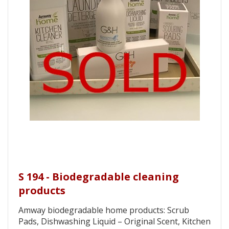
S 194 - Biodegradable cleaning
products
Amway biodegradable home products: Scrub
Pads, Dishwashing Liquid – Original Scent, Kitchen