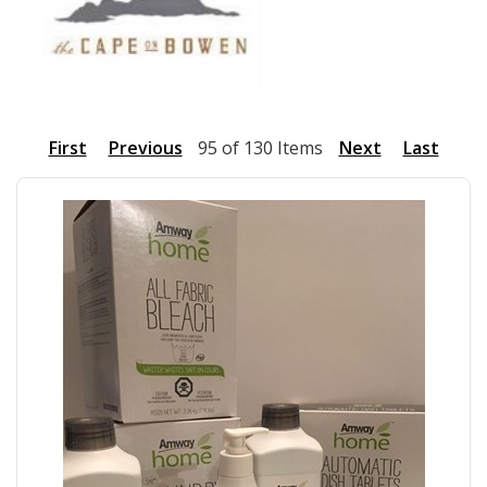
First
Previous
95 of 130 Items
Next
Last