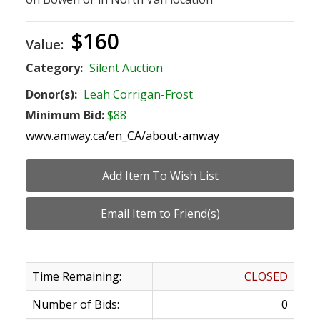
$160
Value:
Category:
Silent Auction
Donor(s):
Leah Corrigan-Frost
Minimum Bid:
$88
www.amway.ca/en_CA/about-amway
Time Remaining:
CLOSED
Number of Bids:
0