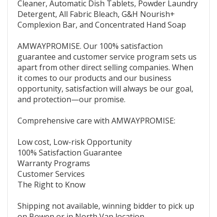
Cleaner, Automatic Dish Tablets, Powder Laundry
Detergent, All Fabric Bleach, G&H Nourish+
Complexion Bar, and Concentrated Hand Soap
AMWAYPROMISE. Our 100% satisfaction
guarantee and customer service program sets us
apart from other direct selling companies. When
it comes to our products and our business
opportunity, satisfaction will always be our goal,
and protection—our promise.
Comprehensive care with AMWAYPROMISE:
Low cost, Low-risk Opportunity
100% Satisfaction Guarantee
Warranty Programs
Customer Services
The Right to Know
Shipping not available, winning bidder to pick up
on Bowen or in North Van location