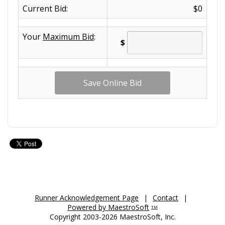
Current Bid:
$0
Your
Maximum Bid
:
$
Runner Acknowledgement Page
|
Contact
|
Powered by MaestroSoft
TM
Copyright 2003-2026 MaestroSoft, Inc.