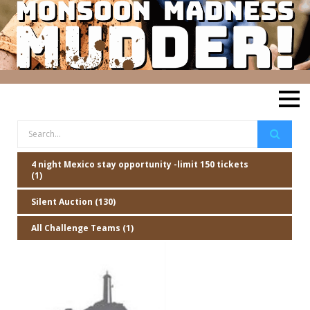
4 night Mexico stay opportunity -limit 150 tickets
(1)
Silent Auction (130)
All Challenge Teams (1)