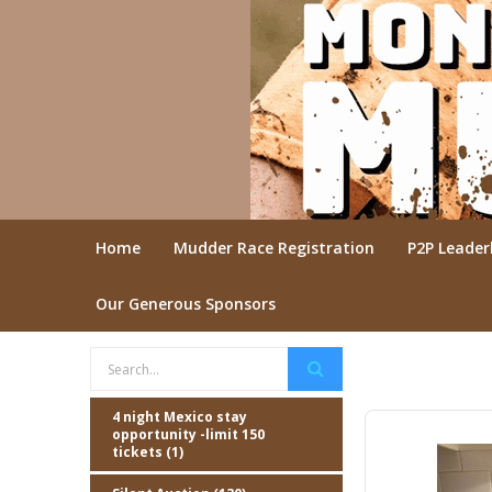
Home
Mudder Race Registration
P2P Leade
Our Generous Sponsors
4 night Mexico stay
opportunity -limit 150
tickets (1)