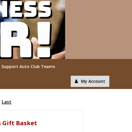
Support Auto Club Teams
My Account
Last
s Gift Basket