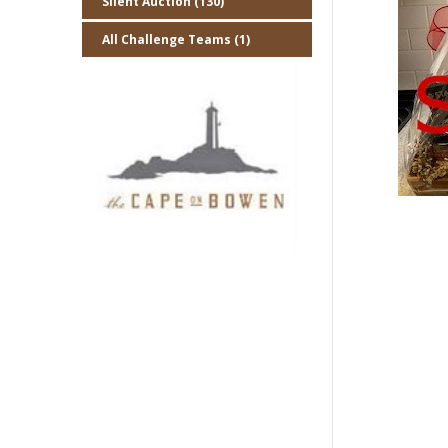
Silent Auction (130)
All Challenge Teams (1)