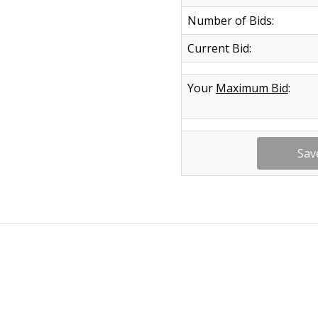
Number of Bids:
Current Bid:
Your
Maximum Bid
: