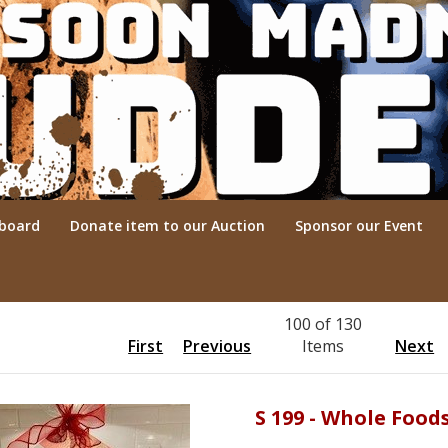
rboard
Donate item to our Auction
Sponsor our Event
100 of 130
First
Previous
Items
Next
S 199 - Whole Food