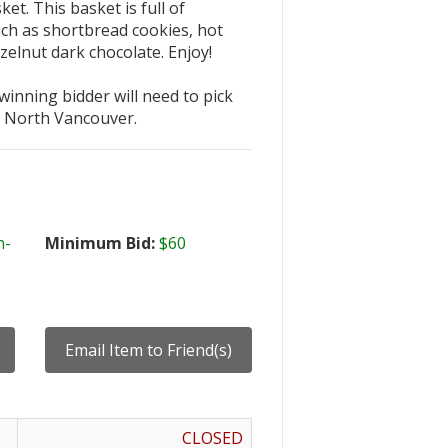
et. This basket is full of
uch as shortbread cookies, hot
zelnut dark chocolate. Enjoy!
 winning bidder will need to pick
 North Vancouver.
h-
Minimum Bid:
$60
CLOSED