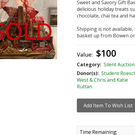
Sweet and Savory Gift Bask
delicious holiday treats s
chocolate, chai tea and ha
Shipping is not available,
basket up from Bowen or
$100
Value:
Category:
Silent Auction
Donor(s):
Student Roesc
West & Chris and Katie
Ruttan
Time Remaining: