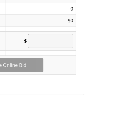
0
$0
$