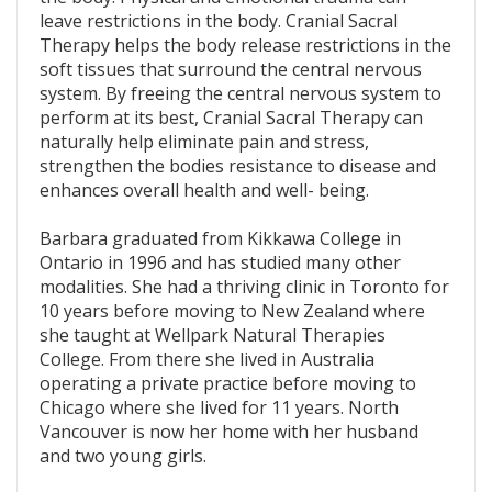
leave restrictions in the body. Cranial Sacral
Therapy helps the body release restrictions in the
soft tissues that surround the central nervous
system. By freeing the central nervous system to
perform at its best, Cranial Sacral Therapy can
naturally help eliminate pain and stress,
strengthen the bodies resistance to disease and
enhances overall health and well- being.
Barbara graduated from Kikkawa College in
Ontario in 1996 and has studied many other
modalities. She had a thriving clinic in Toronto for
10 years before moving to New Zealand where
she taught at Wellpark Natural Therapies
College. From there she lived in Australia
operating a private practice before moving to
Chicago where she lived for 11 years. North
Vancouver is now her home with her husband
and two young girls.