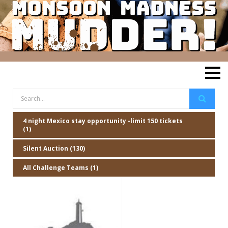
4 night Mexico stay opportunity -limit 150 tickets
(1)
Silent Auction (130)
All Challenge Teams (1)