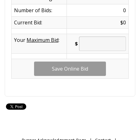
Number of Bids:
0
Current Bid:
$0
Your
Maximum Bid
:
$