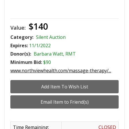
$140
Value:
Category:
Silent Auction
Expires:
11/1/2022
Donor(s):
Barbara Watt, RMT
Minimum Bid:
$90
www.northviewhealth.com/massage-therapy/...
Time Remaining:
CLOSED