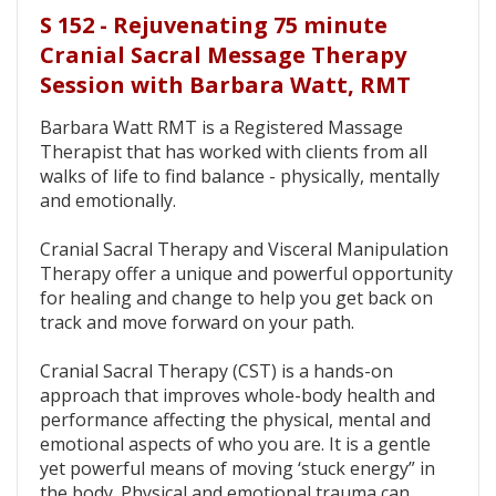
S 152 - Rejuvenating 75 minute
Cranial Sacral Message Therapy
Session with Barbara Watt, RMT
Barbara Watt RMT is a Registered Massage
Therapist that has worked with clients from all
walks of life to find balance - physically, mentally
and emotionally.
Cranial Sacral Therapy and Visceral Manipulation
Therapy offer a unique and powerful opportunity
for healing and change to help you get back on
track and move forward on your path.
Cranial Sacral Therapy (CST) is a hands-on
approach that improves whole-body health and
performance affecting the physical, mental and
emotional aspects of who you are. It is a gentle
yet powerful means of moving ‘stuck energy” in
the body. Physical and emotional trauma can