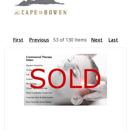
First
Previous
53 of 130 Items
Next
Last