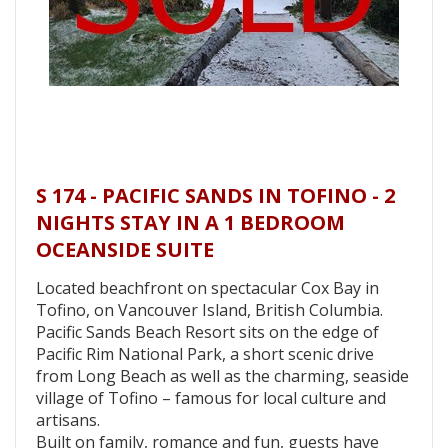
S 174 - PACIFIC SANDS IN TOFINO - 2
NIGHTS STAY IN A 1 BEDROOM
OCEANSIDE SUITE
Located beachfront on spectacular Cox Bay in
Tofino, on Vancouver Island, British Columbia.
Pacific Sands Beach Resort sits on the edge of
Pacific Rim National Park, a short scenic drive
from Long Beach as well as the charming, seaside
village of Tofino – famous for local culture and
artisans.
Built on family, romance and fun, guests have