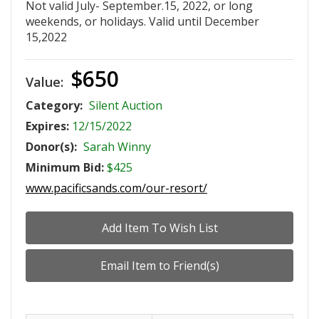
Not valid July- September.15, 2022, or long
weekends, or holidays. Valid until December
15,2022
$650
Value:
Category:
Silent Auction
Expires:
12/15/2022
Donor(s):
Sarah Winny
Minimum Bid:
$425
www.pacificsands.com/our-resort/