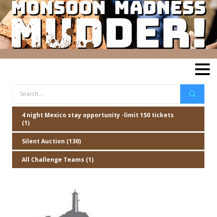
4 night Mexico stay opportunity -limit 150 tickets
(1)
Silent Auction (130)
All Challenge Teams (1)