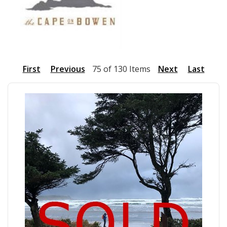
First
Previous
75 of 130 Items
Next
Last