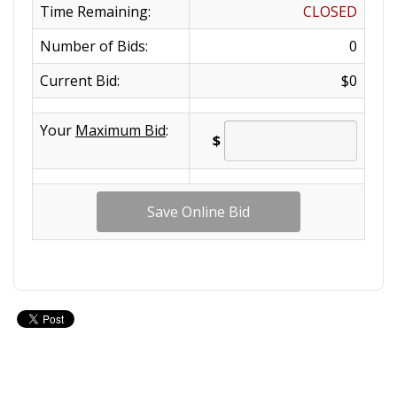
Time Remaining:
CLOSED
Number of Bids:
0
Current Bid:
$0
Your
Maximum Bid
:
$