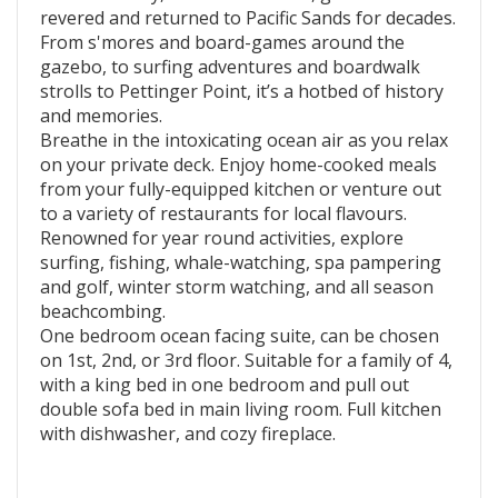
revered and returned to Pacific Sands for decades.
From s'mores and board-games around the
gazebo, to surfing adventures and boardwalk
strolls to Pettinger Point, it’s a hotbed of history
and memories.
Breathe in the intoxicating ocean air as you relax
on your private deck. Enjoy home-cooked meals
from your fully-equipped kitchen or venture out
to a variety of restaurants for local flavours.
Renowned for year round activities, explore
surfing, fishing, whale-watching, spa pampering
and golf, winter storm watching, and all season
beachcombing.
One bedroom ocean facing suite, can be chosen
on 1st, 2nd, or 3rd floor. Suitable for a family of 4,
with a king bed in one bedroom and pull out
double sofa bed in main living room. Full kitchen
with dishwasher, and cozy fireplace.