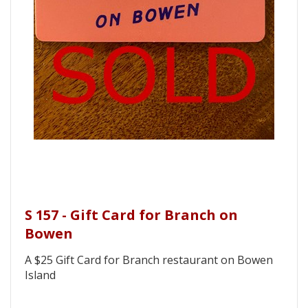
S 157 - Gift Card for Branch on
Bowen
A $25 Gift Card for Branch restaurant on Bowen
Island