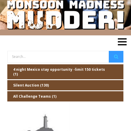
4 night Mexico stay opportunity -limit 150 tickets
(1)
Silent Auction (130)
All Challenge Teams (1)