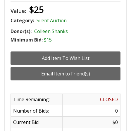
$25
Value:
Category:
Silent Auction
Donor(s):
Colleen Shanks
Minimum Bid:
$15
Time Remaining:
CLOSED
Number of Bids:
0
Current Bid:
$0