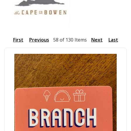
First
Previous
58 of 130 Items
Next
Last