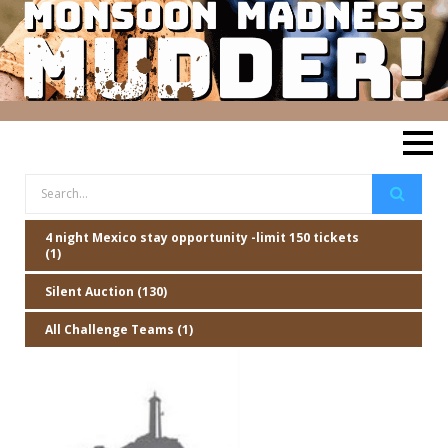
4 night Mexico stay opportunity -limit 150 tickets
(1)
Silent Auction (130)
All Challenge Teams (1)