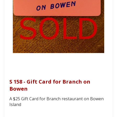
S 158 - Gift Card for Branch on
Bowen
A $25 Gift Card for Branch restaurant on Bowen
Island