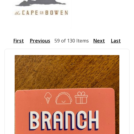
First
Previous
59 of 130 Items
Next
Last