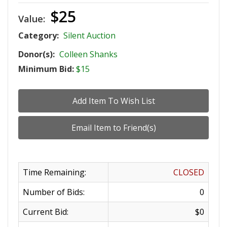
$25
Value:
Category:
Silent Auction
Donor(s):
Colleen Shanks
Minimum Bid:
$15
Time Remaining:
CLOSED
Number of Bids:
0
Current Bid:
$0