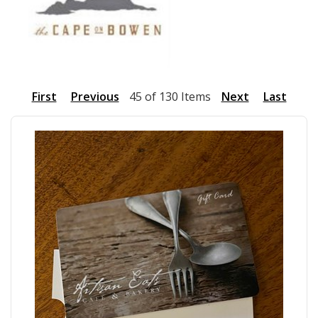
First
Previous
45 of 130 Items
Next
Last