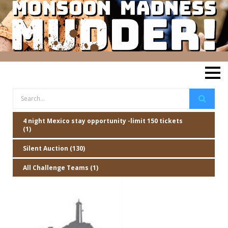
4 night Mexico stay opportunity -limit 150 tickets
(1)
Silent Auction (130)
All Challenge Teams (1)