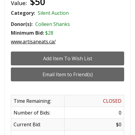
$50
Value:
Category:
Silent Auction
Donor(s):
Colleen Shanks
Minimum Bid:
$28
www.artisaneats.ca/
Time Remaining:
CLOSED
Number of Bids:
0
Current Bid:
$0