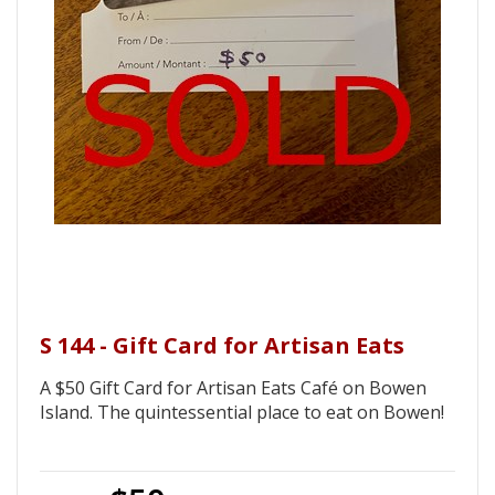
S 144 - Gift Card for Artisan Eats
A $50 Gift Card for Artisan Eats Café on Bowen
Island. The quintessential place to eat on Bowen!