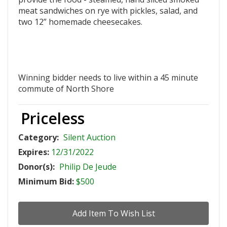
meat sandwiches on rye with pickles, salad, and
two 12” homemade cheesecakes.
Winning bidder needs to live within a 45 minute
commute of North Shore
Priceless
Category:
Silent Auction
Expires:
12/31/2022
Donor(s):
Philip De Jeude
Minimum Bid:
$500