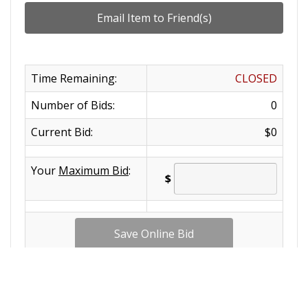
Time Remaining:
CLOSED
Number of Bids:
0
Current Bid:
$0
Your
Maximum Bid
:
$