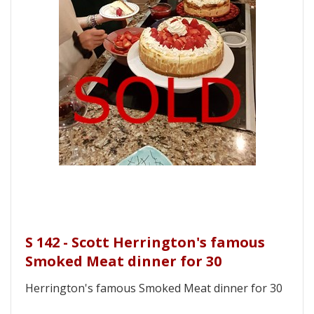
S 142 - Scott Herrington's famous
Smoked Meat dinner for 30
Herrington's famous Smoked Meat dinner for 30