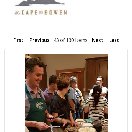
First
Previous
43 of 130 Items
Next
Last