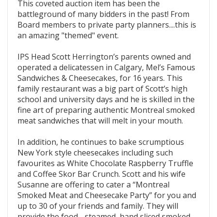
This coveted auction item has been the
battleground of many bidders in the past! From
Board members to private party planners....this is
an amazing "themed" event.
IPS Head Scott Herrington’s parents owned and
operated a delicatessen in Calgary, Mel’s Famous
Sandwiches & Cheesecakes, for 16 years. This
family restaurant was a big part of Scott’s high
school and university days and he is skilled in the
fine art of preparing authentic Montreal smoked
meat sandwiches that will melt in your mouth.
In addition, he continues to bake scrumptious
New York style cheesecakes including such
favourites as White Chocolate Raspberry Truffle
and Coffee Skor Bar Crunch. Scott and his wife
Susanne are offering to cater a “Montreal
Smoked Meat and Cheesecake Party” for you and
up to 30 of your friends and family. They will
provide the food - steamed, hand sliced smoked