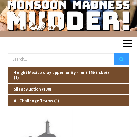
4 night Mexico stay opportunity -limit 150 tickets
(1)
Silent Auction (130)
All Challenge Teams (1)