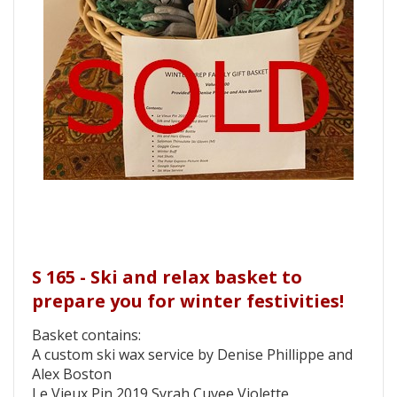
S 165 - Ski and relax basket to
prepare you for winter festivities!
Basket contains:
A custom ski wax service by Denise Phillippe and
Alex Boston
Le Vieux Pin 2019 Syrah Cuvee Violette