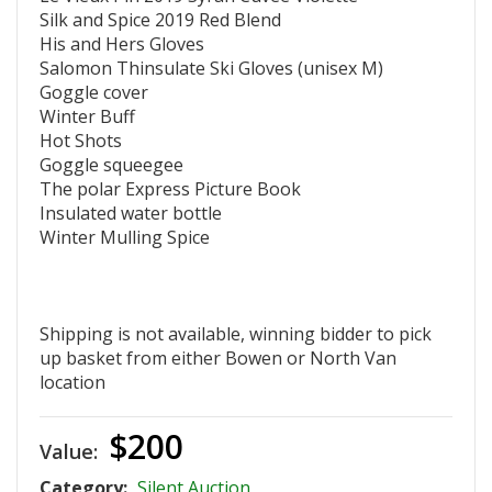
Silk and Spice 2019 Red Blend
His and Hers Gloves
Salomon Thinsulate Ski Gloves (unisex M)
Goggle cover
Winter Buff
Hot Shots
Goggle squeegee
The polar Express Picture Book
Insulated water bottle
Winter Mulling Spice
Shipping is not available, winning bidder to pick
up basket from either Bowen or North Van
location
$200
Value:
Category:
Silent Auction