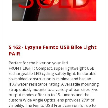
S 162 - Lyzyne Femto USB Bike Light
PAIR
Perfect for the biker on your list!
FRONT LIGHT: Compact, super lightweight USB
rechargeable LED cycling safety light. Its durable
co-molded construction is minimal and has an
IPX7 water resistance rating. A versatile mounting
strap quickly mounts to a variety of bar sizes. Five
output modes offer up to 15-lumens and the
custom Wide Angle Optics lens provides 270° of
visibility. The Femto USB Front can run for up to