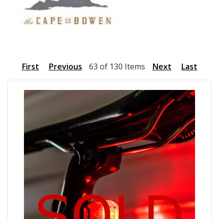
First
Previous
63 of 130 Items
Next
Last