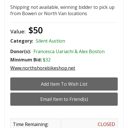
Shipping not available, winning bidder to pick up
from Bowen or North Van locations
$50
Value:
Category:
Silent Auction
Donor(s):
Francesca Uariachi & Alex Boston
Minimum Bid:
$32
Www.northshorebikeshop.net
Time Remaining:
CLOSED