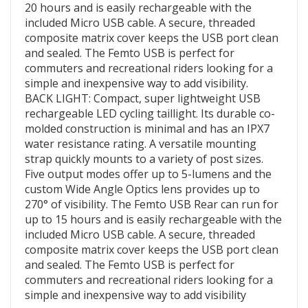
20 hours and is easily rechargeable with the
included Micro USB cable. A secure, threaded
composite matrix cover keeps the USB port clean
and sealed. The Femto USB is perfect for
commuters and recreational riders looking for a
simple and inexpensive way to add visibility.
BACK LIGHT: Compact, super lightweight USB
rechargeable LED cycling taillight. Its durable co-
molded construction is minimal and has an IPX7
water resistance rating. A versatile mounting
strap quickly mounts to a variety of post sizes.
Five output modes offer up to 5-lumens and the
custom Wide Angle Optics lens provides up to
270° of visibility. The Femto USB Rear can run for
up to 15 hours and is easily rechargeable with the
included Micro USB cable. A secure, threaded
composite matrix cover keeps the USB port clean
and sealed. The Femto USB is perfect for
commuters and recreational riders looking for a
simple and inexpensive way to add visibility