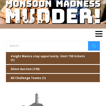
4 night Mexico stay opportunity -limit 150 tickets
(1)
Silent Auction (130)
All Challenge Teams (1)