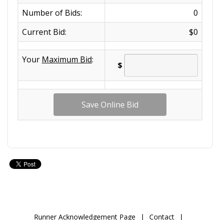
Number of Bids:
0
Current Bid:
$0
Your
Maximum Bid
:
$
Runner Acknowledgement Page
|
Contact
|