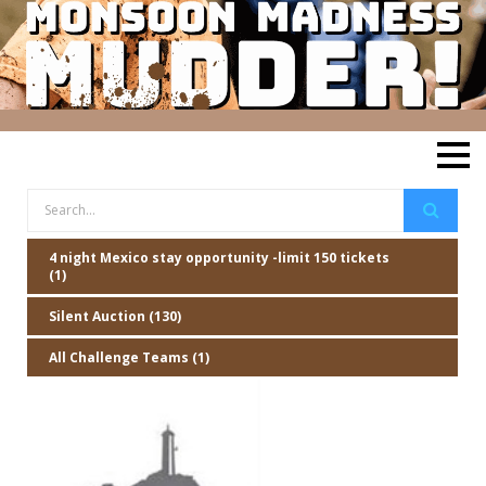
4 night Mexico stay opportunity -limit 150 tickets
(1)
Silent Auction (130)
All Challenge Teams (1)