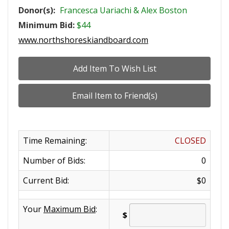
Donor(s):
Francesca Uariachi & Alex Boston
Minimum Bid:
$44
www.northshoreskiandboard.com
Time Remaining:
CLOSED
Number of Bids:
0
Current Bid:
$0
Your
Maximum Bid
:
$