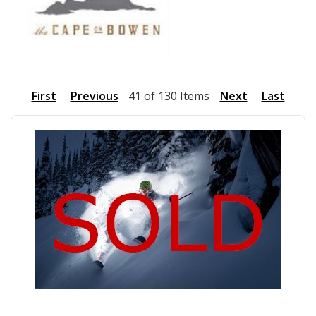
First
Previous
41 of 130 Items
Next
Last