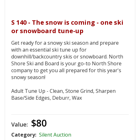
S 140 - The snow is coming - one ski
or snowboard tune-up
Get ready for a snowy ski season and prepare
with an essential ski tune up for
downhill/backcountry skis or snowboard. North
Shore Ski and Board is your go-to North Shore
company to get you all prepared for this year's
snowy season!
Adult Tune Up - Clean, Stone Grind, Sharpen
Base/Side Edges, Deburr, Wax
$80
Value:
Category:
Silent Auction