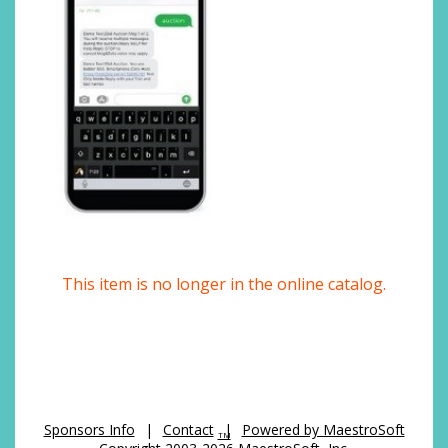
This item is no longer in the online catalog.
Sponsors Info
|
Contact
|
Powered by MaestroSoft
TM