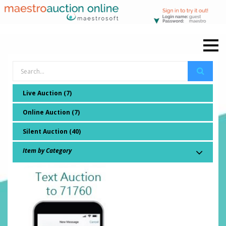
Live Auction (7)
Online Auction (7)
Silent Auction (40)
Item by Category