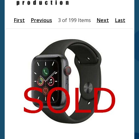
First
Previous
3 of 199 Items
Next
Last