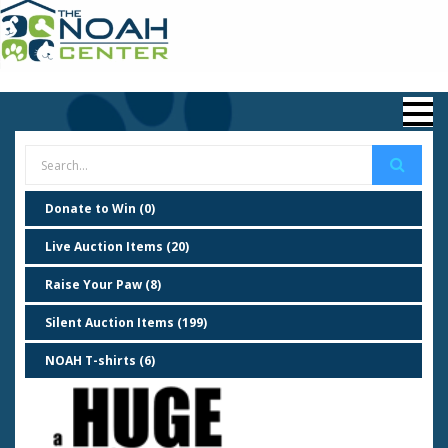
Donate to Win (0)
Live Auction Items (20)
Raise Your Paw (8)
Silent Auction Items (199)
NOAH T-shirts (6)