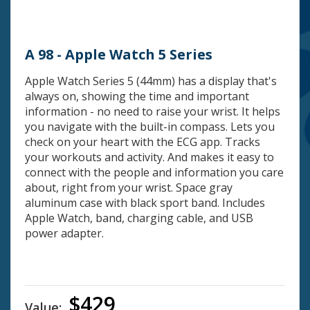
A 98 - Apple Watch 5 Series
Apple Watch Series 5 (44mm) has a display that's
always on, showing the time and important
information - no need to raise your wrist. It helps
you navigate with the built-in compass. Lets you
check on your heart with the ECG app. Tracks
your workouts and activity. And makes it easy to
connect with the people and information you care
about, right from your wrist. Space gray
aluminum case with black sport band. Includes
Apple Watch, band, charging cable, and USB
power adapter.
$429
Value: