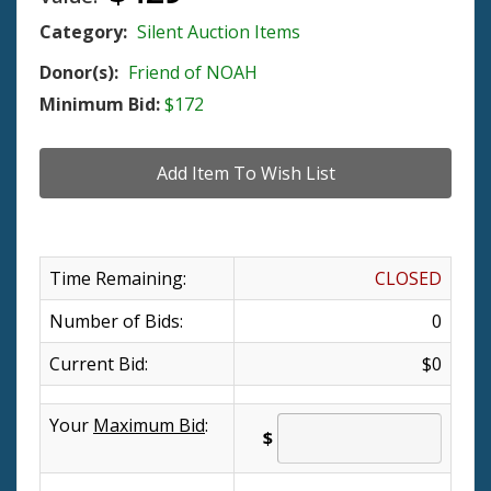
Category:
Silent Auction Items
Donor(s):
Friend of NOAH
Minimum Bid:
$172
Time Remaining:
CLOSED
Number of Bids:
0
Current Bid:
$0
Your
Maximum Bid
:
$