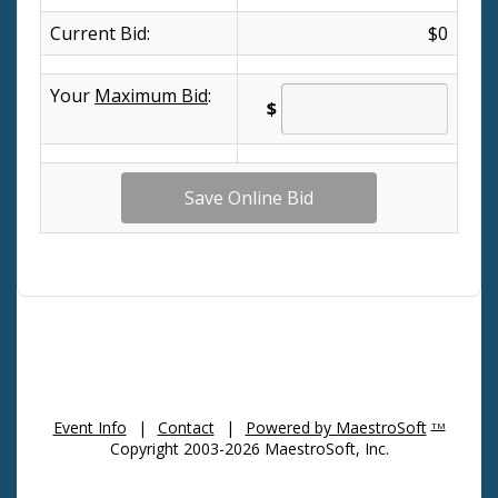
Current Bid:
$0
Your
Maximum Bid
:
$
Event Info
|
Contact
|
Powered by MaestroSoft
TM
Copyright 2003-2026 MaestroSoft, Inc.