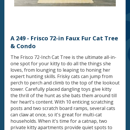
A 249 - Frisco 72-in Faux Fur Cat Tree
& Condo
The Frisco 72-Inch Cat Tree is the ultimate all-in-
one spot for your kitty to do all the things she
loves, from lounging to leaping to honing her
expert hunting skills. Frisky cats can jump from
perch to perch and climb to the top of the lookout
tower. Carefully placed dangling toys give kitty
the thrill of the hunt as she bats them around till
her heart's content. With 10 enticing scratching
posts and two scratch board ramps, several cats
can claw at once, so it's great for multi-cat
households. When it's time for a catnap, two
private kitty apartments provide quiet spots to