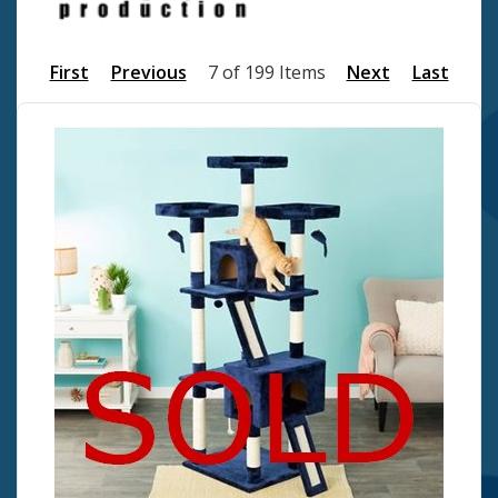
First
Previous
7 of 199 Items
Next
Last