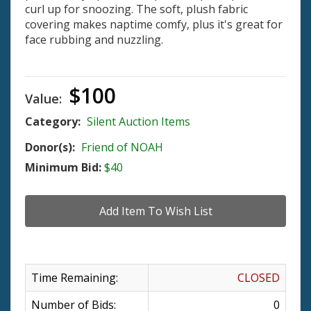
curl up for snoozing. The soft, plush fabric
covering makes naptime comfy, plus it's great for
face rubbing and nuzzling.
$100
Value:
Category:
Silent Auction Items
Donor(s):
Friend of NOAH
Minimum Bid:
$40
Time Remaining:
CLOSED
Number of Bids:
0