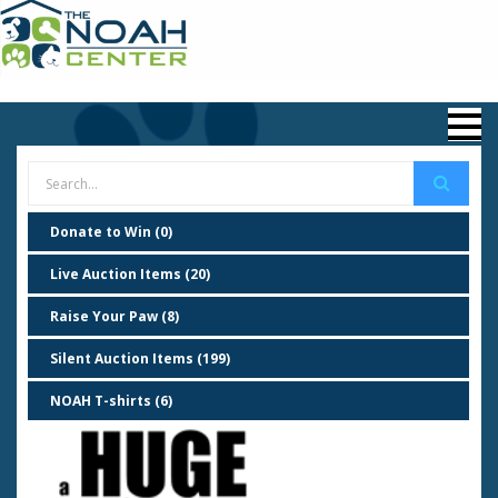
Donate to Win (0)
Live Auction Items (20)
Raise Your Paw (8)
Silent Auction Items (199)
NOAH T-shirts (6)