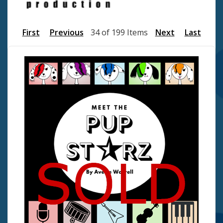
First
Previous
34 of 199 Items
Next
Last