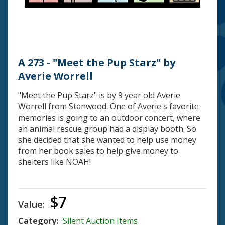
A 273 - "Meet the Pup Starz" by
Averie Worrell
"Meet the Pup Starz" is by 9 year old Averie
Worrell from Stanwood. One of Averie's favorite
memories is going to an outdoor concert, where
an animal rescue group had a display booth. So
she decided that she wanted to help use money
from her book sales to help give money to
shelters like NOAH!
$7
Value:
Category:
Silent Auction Items