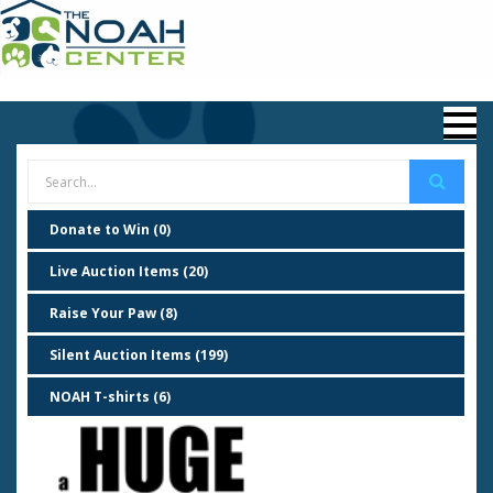
Donate to Win (0)
Live Auction Items (20)
Raise Your Paw (8)
Silent Auction Items (199)
NOAH T-shirts (6)