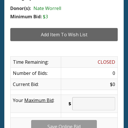
Donor(s):
Nate Worrell
Minimum Bid:
$3
Time Remaining:
CLOSED
Number of Bids:
0
Current Bid:
$0
Your
Maximum Bid
:
$