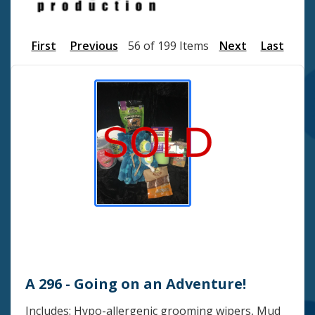
First
Previous
56 of 199 Items
Next
Last
A 296 - Going on an Adventure!
Includes: Hypo-allergenic grooming wipers, Mud