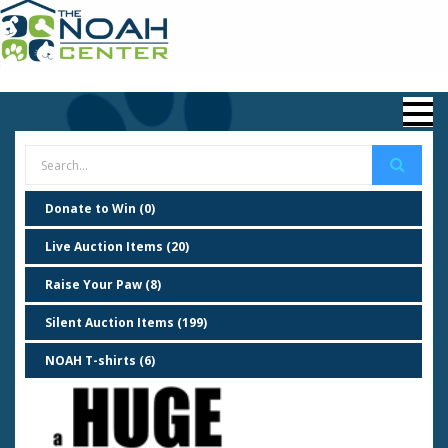
Donate to Win (0)
Live Auction Items (20)
Raise Your Paw (8)
Silent Auction Items (199)
NOAH T-shirts (6)