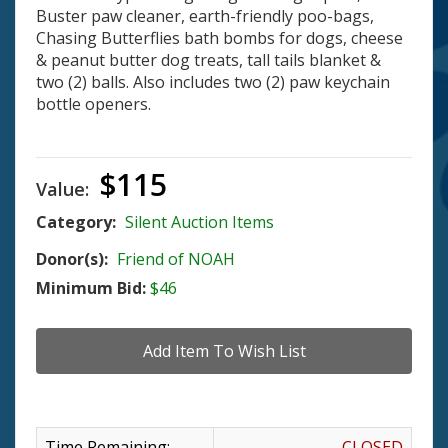
Buster paw cleaner, earth-friendly poo-bags,
Chasing Butterflies bath bombs for dogs, cheese
& peanut butter dog treats, tall tails blanket &
two (2) balls. Also includes two (2) paw keychain
bottle openers.
$115
Value:
Category:
Silent Auction Items
Donor(s):
Friend of NOAH
Minimum Bid:
$46
Time Remaining:
CLOSED