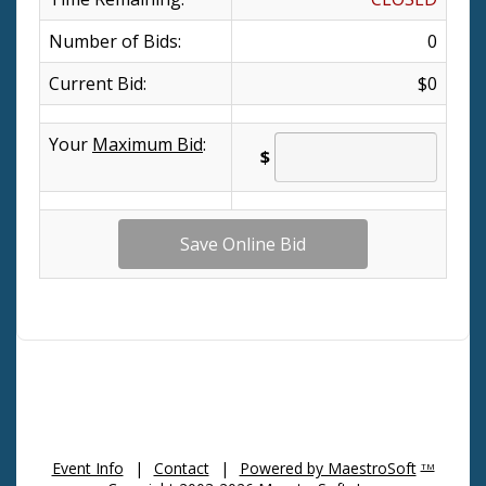
Number of Bids:
0
Current Bid:
$0
Your
Maximum Bid
:
$
Event Info
|
Contact
|
Powered by MaestroSoft
TM