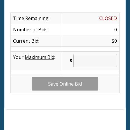
Time Remaining:
CLOSED
Number of Bids:
0
Current Bid:
$0
Your
Maximum Bid
:
$