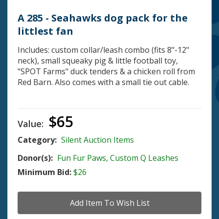
A 285 - Seahawks dog pack for the
littlest fan
Includes: custom collar/leash combo (fits 8"-12"
neck), small squeaky pig & little football toy,
"SPOT Farms" duck tenders & a chicken roll from
Red Barn. Also comes with a small tie out cable.
$65
Value:
Category:
Silent Auction Items
Donor(s):
Fun Fur Paws, Custom Q Leashes
Minimum Bid:
$26