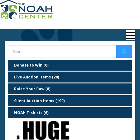
Donate to Win (0)
Live Auction Items (20)
Raise Your Paw (8)
Silent Auction Items (199)
NOAH T-shirts (6)