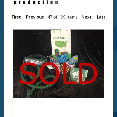
First
Previous
47 of 199 Items
Next
Last