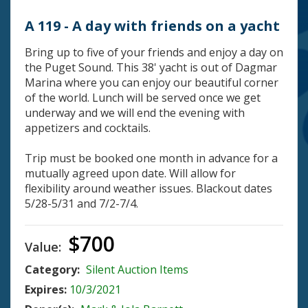
A 119 - A day with friends on a yacht
Bring up to five of your friends and enjoy a day on
the Puget Sound. This 38' yacht is out of Dagmar
Marina where you can enjoy our beautiful corner
of the world. Lunch will be served once we get
underway and we will end the evening with
appetizers and cocktails.
Trip must be booked one month in advance for a
mutually agreed upon date. Will allow for
flexibility around weather issues. Blackout dates
5/28-5/31 and 7/2-7/4.
$700
Value:
Category:
Silent Auction Items
Expires:
10/3/2021