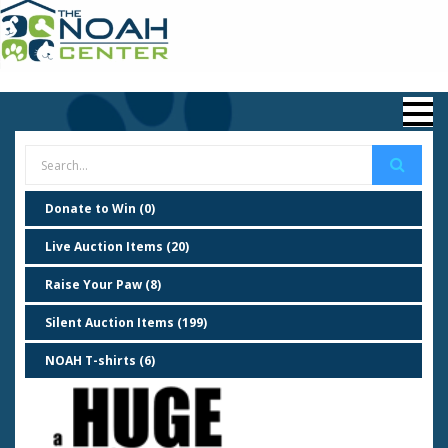
Donate to Win (0)
Live Auction Items (20)
Raise Your Paw (8)
Silent Auction Items (199)
NOAH T-shirts (6)