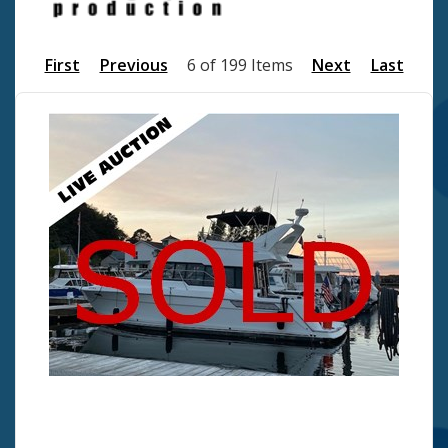
First
Previous
6 of 199 Items
Next
Last