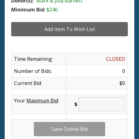
Donor(s):
Mark & Jola Barnett
Minimum Bid:
$240
Time Remaining:
CLOSED
Number of Bids:
0
Current Bid:
$0
Your
Maximum Bid
:
$