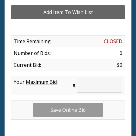
Time Remaining:
CLOSED
Number of Bids:
0
Current Bid:
$0
Your
Maximum Bid
:
$