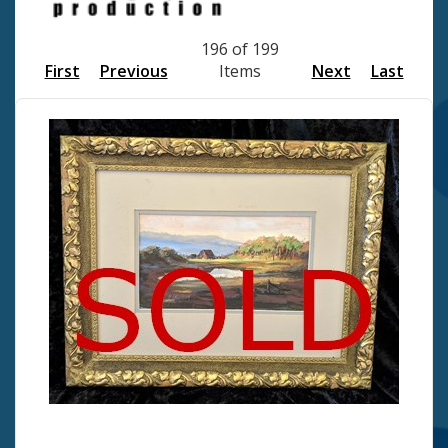
196 of 199
First
Previous
Items
Next
Last