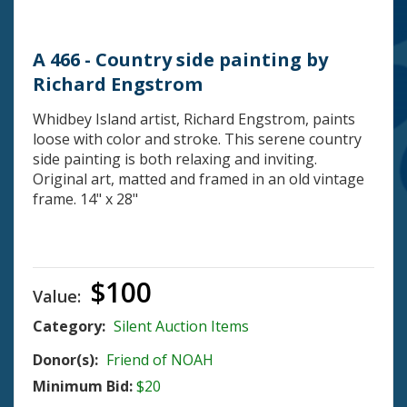
A 466 - Country side painting by
Richard Engstrom
Whidbey Island artist, Richard Engstrom, paints
loose with color and stroke. This serene country
side painting is both relaxing and inviting.
Original art, matted and framed in an old vintage
frame. 14" x 28"
$100
Value:
Category:
Silent Auction Items
Donor(s):
Friend of NOAH
Minimum Bid:
$20