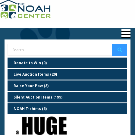
Donate to Win (0)
Live Auction Items (20)
Raise Your Paw (8)
Silent Auction Items (199)
NOAH T-shirts (6)