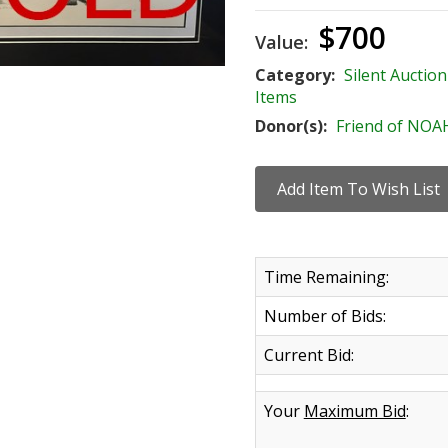
$700
Value:
Category:
Silent Auction
Items
Donor(s):
Friend of NOA
Time Remaining:
Number of Bids:
Current Bid:
Your
Maximum Bid
: