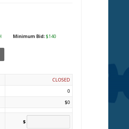
H
Minimum Bid:
$140
CLOSED
0
$0
$