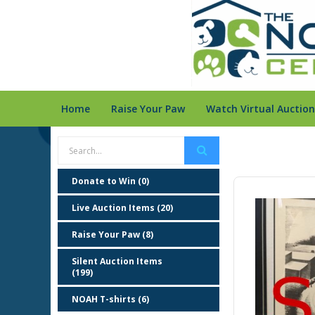
Home
Raise Your Paw
Watch Virtual Auction
Donate to Win (0)
Live Auction Items (20)
Raise Your Paw (8)
Silent Auction Items
(199)
NOAH T-shirts (6)