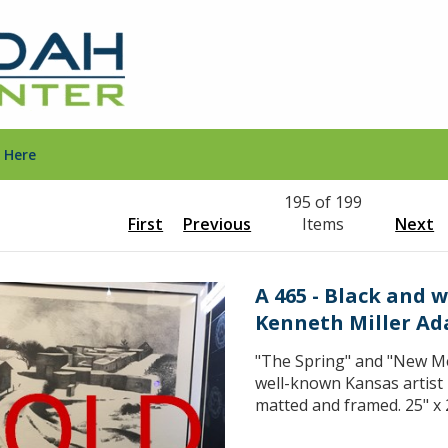
 Here
195 of 199
First
Previous
Items
Next
A 465 - Black and 
Kenneth Miller A
"The Spring" and "New Me
well-known Kansas artist
matted and framed. 25" x 