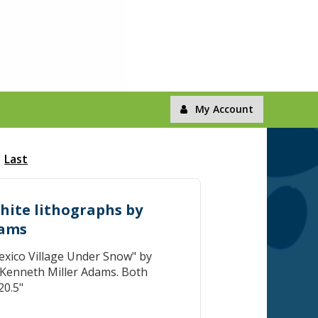
My Account
Last
white lithographs by
dams
xico Village Under Snow" by
 Kenneth Miller Adams. Both
20.5"