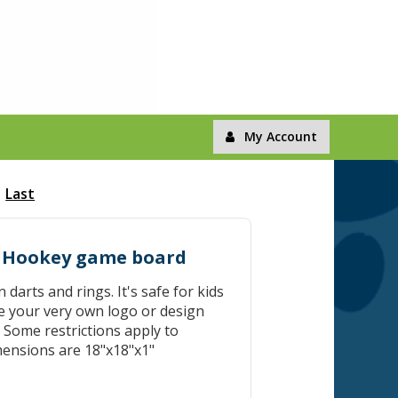
My Account
Last
d Hookey game board
darts and rings. It's safe for kids
e your very own logo or design
. Some restrictions apply to
imensions are 18"x18"x1"