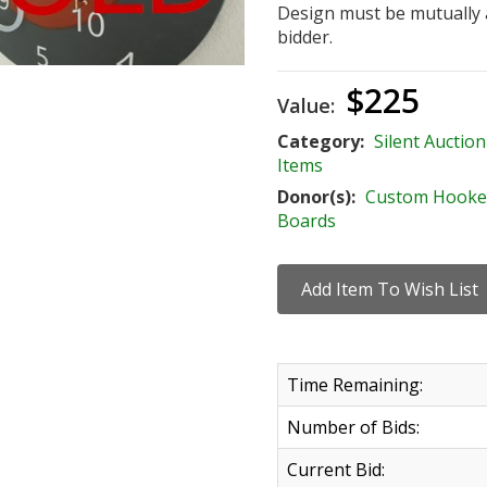
Design must be mutually
bidder.
$225
Value:
Category:
Silent Auction
Items
Donor(s):
Custom Hooke
Boards
Time Remaining:
Number of Bids:
Current Bid: