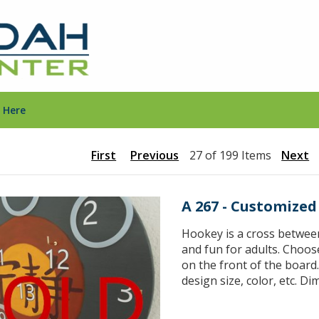
 Here
First
Previous
27 of 199 Items
Next
A 267 - Customize
Hookey is a cross between 
and fun for adults. Choos
on the front of the board
design size, color, etc. D