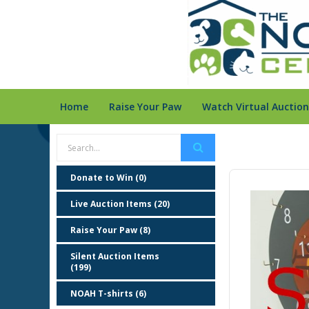
Home
Raise Your Paw
Watch Virtual Auction
Donate to Win (0)
Live Auction Items (20)
Raise Your Paw (8)
Silent Auction Items
(199)
NOAH T-shirts (6)