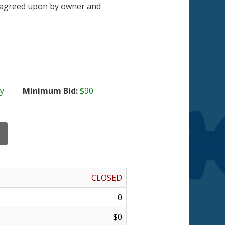
 agreed upon by owner and
y
Minimum Bid:
$90
CLOSED
0
$0