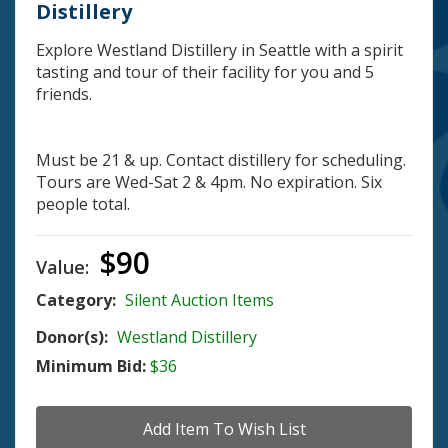
Distillery
Explore Westland Distillery in Seattle with a spirit
tasting and tour of their facility for you and 5
friends.
Must be 21 & up. Contact distillery for scheduling.
Tours are Wed-Sat 2 & 4pm. No expiration. Six
people total.
$90
Value:
Category:
Silent Auction Items
Donor(s):
Westland Distillery
Minimum Bid:
$36