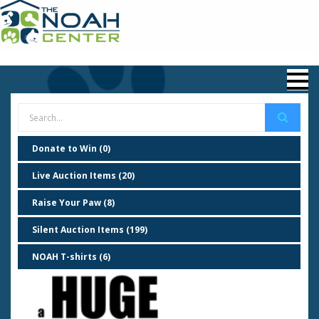
Donate to Win (0)
Live Auction Items (20)
Raise Your Paw (8)
Silent Auction Items (199)
NOAH T-shirts (6)