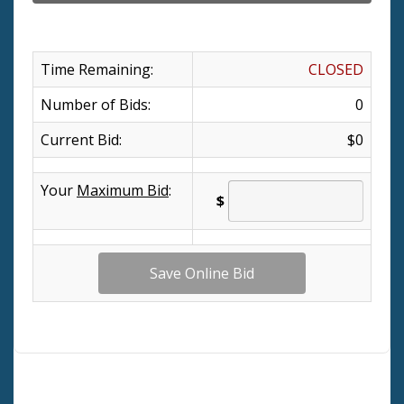
Time Remaining:
CLOSED
Number of Bids:
0
Current Bid:
$0
Your
Maximum Bid
:
$