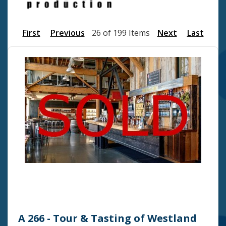
First
Previous
26 of 199 Items
Next
Last
A 266 - Tour & Tasting of Westland