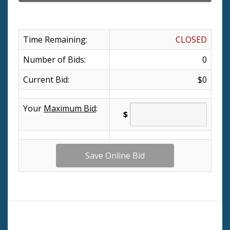
Time Remaining:
CLOSED
Number of Bids:
0
Current Bid:
$0
Your
Maximum Bid
:
$