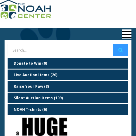
Donate to Win (0)
Live Auction Items (20)
Raise Your Paw (8)
Silent Auction Items (199)
NOAH T-shirts (6)