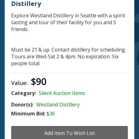
Distillery
Explore Westland Distillery in Seattle with a spirit
tasting and tour of their facility for you and 5
friends.
Must be 21 & up. Contact distillery for scheduling.
Tours are Wed-Sat 2 & 4pm. No expiration. Six
people total.
$90
Value:
Category:
Silent Auction Items
Donor(s):
Westland Distillery
Minimum Bid:
$36