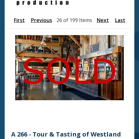
First
Previous
26 of 199 Items
Next
Last
A 266 - Tour & Tasting of Westland