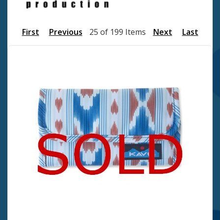
First
Previous
25 of 199 Items
Next
Last