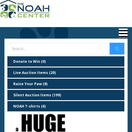
Donate to Win (0)
Live Auction Items (20)
Raise Your Paw (8)
Silent Auction Items (199)
NOAH T-shirts (6)