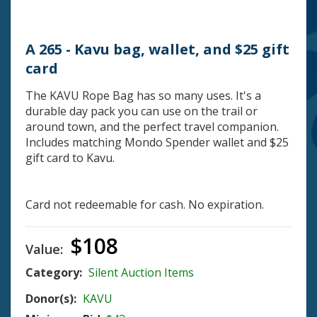
A 265 - Kavu bag, wallet, and $25 gift
card
The KAVU Rope Bag has so many uses. It's a
durable day pack you can use on the trail or
around town, and the perfect travel companion.
Includes matching Mondo Spender wallet and $25
gift card to Kavu.
Card not redeemable for cash. No expiration.
$108
Value:
Category:
Silent Auction Items
Donor(s):
KAVU