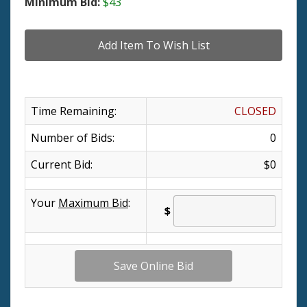
Minimum Bid:
$43
Time Remaining:
CLOSED
Number of Bids:
0
Current Bid:
$0
Your
Maximum Bid
:
$