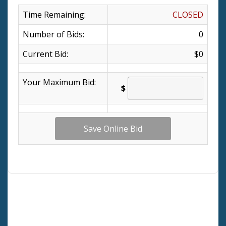
Time Remaining:
CLOSED
Number of Bids:
0
Current Bid:
$0
Your
Maximum Bid
:
$