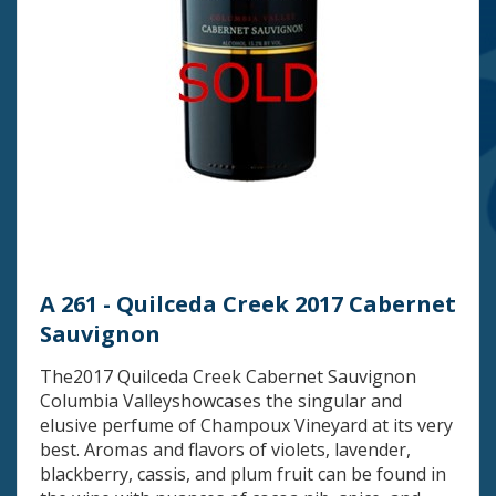
A 261 - Quilceda Creek 2017 Cabernet
Sauvignon
The2017 Quilceda Creek Cabernet Sauvignon
Columbia Valleyshowcases the singular and
elusive perfume of Champoux Vineyard at its very
best. Aromas and flavors of violets, lavender,
blackberry, cassis, and plum fruit can be found in