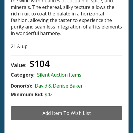
the wine with nuances of cocoa nib, spice, and
minerals. The ethereal, silky texture allows the
rich fruit to coat the palate in a horizontal
fashion, allowing the taster to experience the
purity and seamless integration of all its elements
in wonderful harmony.
21 & up.
$104
Value:
Category:
Silent Auction Items
Donor(s):
David & Denise Baker
Minimum Bid:
$42