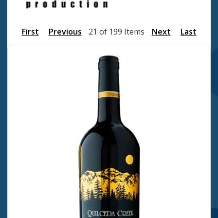
First
Previous
21 of 199 Items
Next
Last