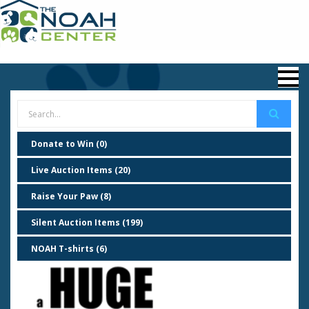
Donate to Win (0)
Live Auction Items (20)
Raise Your Paw (8)
Silent Auction Items (199)
NOAH T-shirts (6)